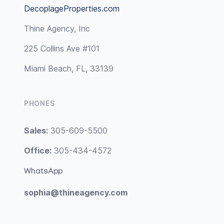
DecoplageProperties.com
Thine Agency, Inc
225 Collins Ave #101
Miami Beach, FL, 33139
PHONES
Sales:
305-609-5500
Office:
305-434-4572
WhatsApp
sophia@thineagency.com