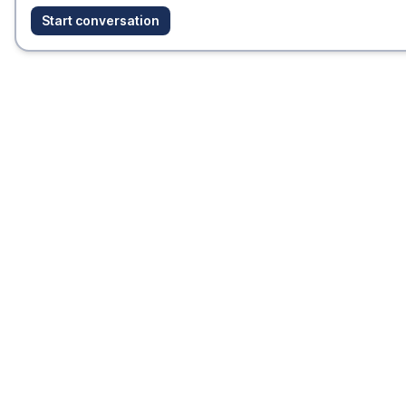
Start conversation