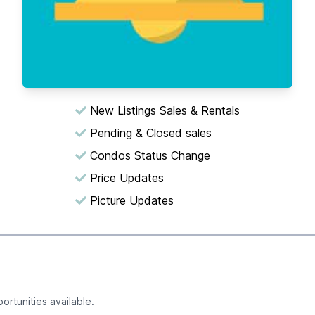
New Listings Sales & Rentals
Pending & Closed sales
Condos Status Change
Price Updates
Picture Updates
ortunities available.