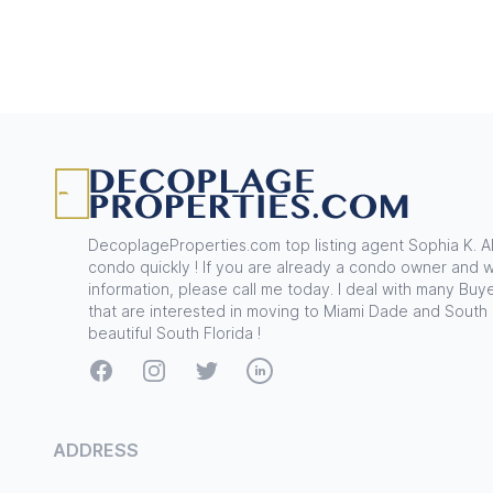
Footer
DecoplageProperties.com top listing agent Sophia K. A
condo quickly ! If you are already a condo owner and w
information, please call me today. I deal with many Buye
that are interested in moving to Miami Dade and South
beautiful South Florida !
Facebook
Instagram
Twitter
LinkedIn
ADDRESS