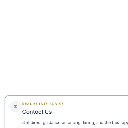
REAL ESTATE ADVICE
Contact Us
Get direct guidance on pricing, timing, and the best opp