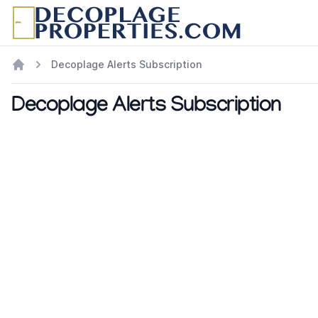
Decoplage Alerts Subscription
Decoplage Alerts Subscription