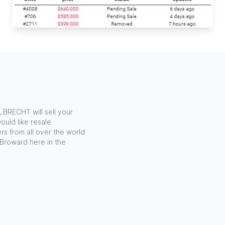
LBRECHT will sell your
ould like resale
rs from all over the world
 Broward here in the