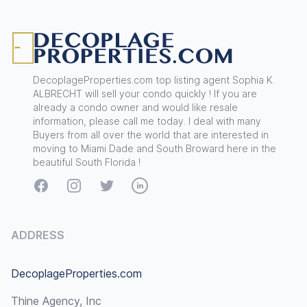
Footer
DecoplageProperties.com top listing agent Sophia K.
ALBRECHT will sell your condo quickly ! If you are
already a condo owner and would like resale
information, please call me today. I deal with many
Buyers from all over the world that are interested in
moving to Miami Dade and South Broward here in the
beautiful South Florida !
Facebook
Instagram
Twitter
LinkedIn
ADDRESS
DecoplageProperties.com
Thine Agency, Inc