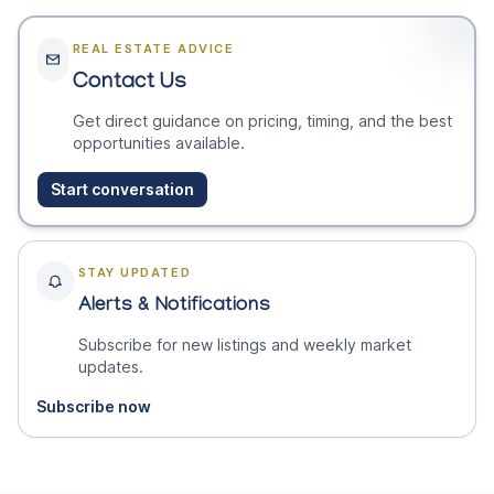
REAL ESTATE ADVICE
Contact Us
Get direct guidance on pricing, timing, and the best
opportunities available.
Start conversation
STAY UPDATED
Alerts & Notifications
Subscribe for new listings and weekly market
updates.
Subscribe now