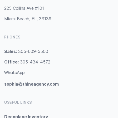
225 Collins Ave #101
Miami Beach, FL, 33139
PHONES
Sales:
305-609-5500
Office:
305-434-4572
WhatsApp
sophia@thineagency.com
USEFUL LINKS
Decoplage Inventory