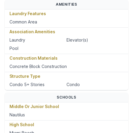
AMENITIES
Laundry Features
Common Area
Association Amenities
Laundry
Elevator(s)
Pool
Construction Materials
Concrete Block Construction
Structure Type
Condo 5+ Stories
Condo
SCHOOLS
Middle Or Junior School
Nautilus
High School
Miami Beach