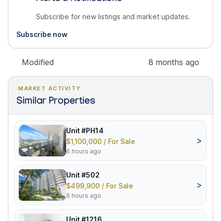
Subscribe for new listings and market updates.
Subscribe now
Modified
8 months ago
MARKET ACTIVITY
Similar Properties
Unit #PH14
>
$1,100,000 / For Sale
6 hours ago
Unit #502
>
$499,900 / For Sale
6 hours ago
Unit #1216