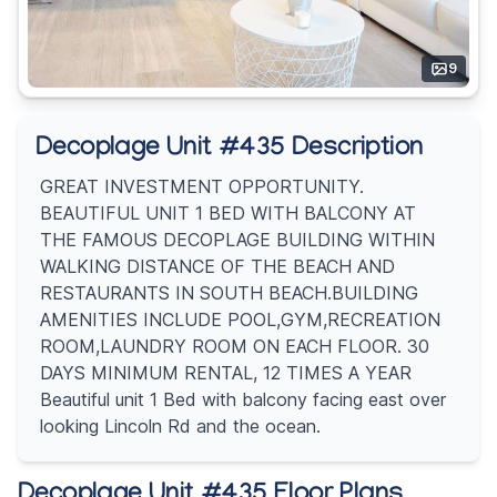
9
Decoplage Unit #435 Description
GREAT INVESTMENT OPPORTUNITY.
BEAUTIFUL UNIT 1 BED WITH BALCONY AT
THE FAMOUS DECOPLAGE BUILDING WITHIN
WALKING DISTANCE OF THE BEACH AND
RESTAURANTS IN SOUTH BEACH.BUILDING
AMENITIES INCLUDE POOL,GYM,RECREATION
ROOM,LAUNDRY ROOM ON EACH FLOOR. 30
DAYS MINIMUM RENTAL, 12 TIMES A YEAR
Beautiful unit 1 Bed with balcony facing east over
looking Lincoln Rd and the ocean.
Decoplage Unit #435 Floor Plans