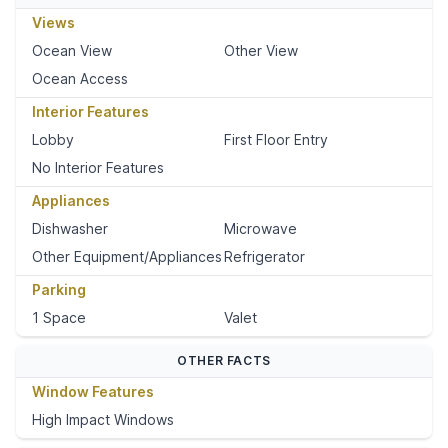
Views
Ocean View
Other View
Ocean Access
Interior Features
Lobby
First Floor Entry
No Interior Features
Appliances
Dishwasher
Microwave
Other Equipment/Appliances
Refrigerator
Parking
1 Space
Valet
OTHER FACTS
Window Features
High Impact Windows