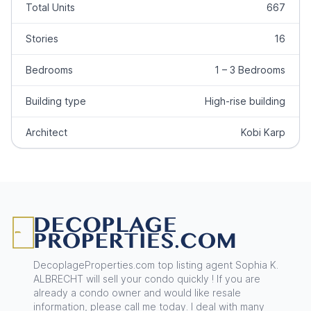
Total Units
667
Stories
16
Bedrooms
1 – 3 Bedrooms
Building type
High-rise building
Architect
Kobi Karp
Footer
DecoplageProperties.com top listing agent Sophia K.
ALBRECHT will sell your condo quickly ! If you are
already a condo owner and would like resale
information, please call me today. I deal with many