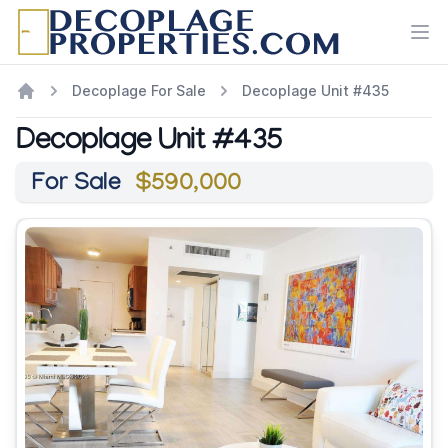
Ope
Decoplage For Sale
Decoplage Unit #435
Decoplage Unit #435
For Sale
$590,000