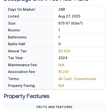
Days On Market:
288
Listed:
Aug 27, 2025
2
2
Size:
675 ft
(63m
)
Rooms:
1
Bathrooms:
1
Baths Half:
0
Annual Tax:
$7,420
Tax Year:
2024
Maintenance Fee:
N/A
Association Fee:
$1,241
Terms:
All Cash, Conventional
Property Facing:
N/A
Property Features
FACTS AND FEATURES