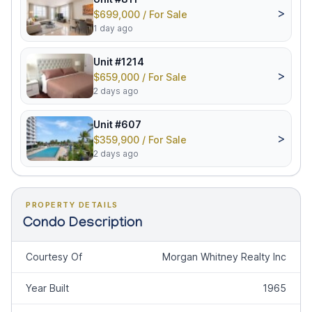
>
$699,000 / For Sale
1 day ago
Unit #1214
>
$659,000 / For Sale
2 days ago
Unit #607
>
$359,900 / For Sale
2 days ago
PROPERTY DETAILS
Condo Description
Courtesy Of
Morgan Whitney Realty Inc
Year Built
1965