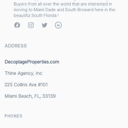
Buyers from all over the world that are interested in
moving to Miami Dade and South Broward here in the
beautiful South Florida !
Facebook
Instagram
Twitter
LinkedIn
ADDRESS
DecoplageProperties.com
Thine Agency, Inc
225 Collins Ave #101
Miami Beach, FL, 33139
PHONES