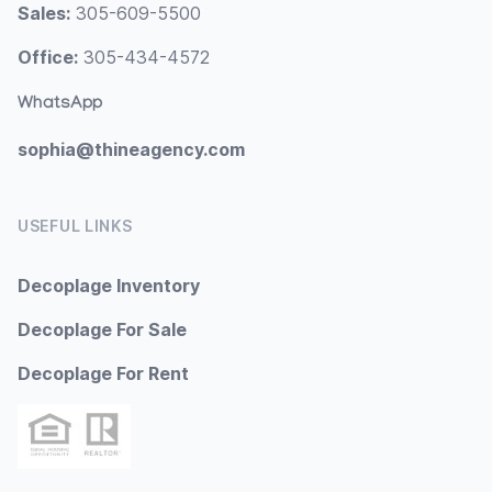
Sales:
305-609-5500
Office:
305-434-4572
WhatsApp
sophia@thineagency.com
USEFUL LINKS
Decoplage Inventory
Decoplage For Sale
Decoplage For Rent