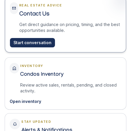
REAL ESTATE ADVICE
Contact Us
Get direct guidance on pricing, timing, and the best
opportunities available.
Start conversation
INVENTORY
Condos Inventory
Review active sales, rentals, pending, and closed
activity.
Open inventory
STAY UPDATED
Alerts & Notifications