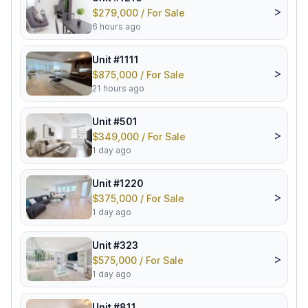
>
$279,000 / For Sale
6 hours ago
Unit #1111
>
$875,000 / For Sale
21 hours ago
Unit #501
>
$349,000 / For Sale
1 day ago
Unit #1220
>
$375,000 / For Sale
1 day ago
Unit #323
>
$575,000 / For Sale
1 day ago
Unit #811