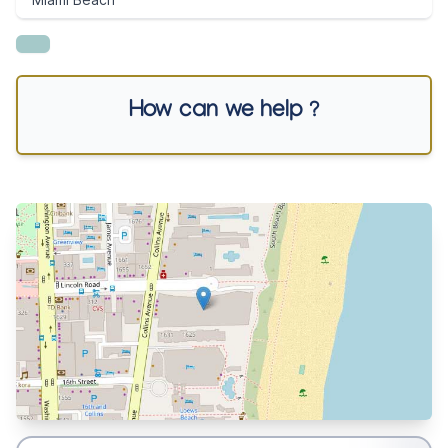
How can we help ?