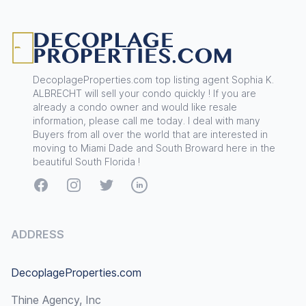
Footer
DecoplageProperties.com top listing agent Sophia K.
ALBRECHT will sell your condo quickly ! If you are
already a condo owner and would like resale
information, please call me today. I deal with many
Buyers from all over the world that are interested in
moving to Miami Dade and South Broward here in the
beautiful South Florida !
Facebook
Instagram
Twitter
LinkedIn
ADDRESS
DecoplageProperties.com
Thine Agency, Inc