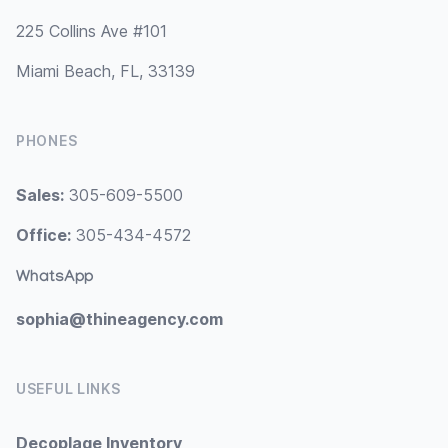
225 Collins Ave #101
Miami Beach, FL, 33139
PHONES
Sales:
305-609-5500
Office:
305-434-4572
WhatsApp
sophia@thineagency.com
USEFUL LINKS
Decoplage Inventory