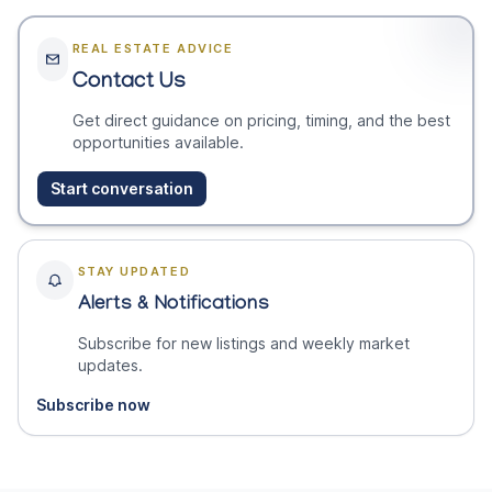
REAL ESTATE ADVICE
Contact Us
Get direct guidance on pricing, timing, and the best
opportunities available.
Start conversation
STAY UPDATED
Alerts & Notifications
Subscribe for new listings and weekly market
updates.
Subscribe now