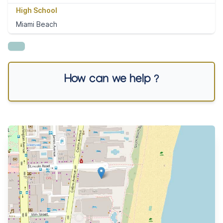
High School
Miami Beach
How can we help ?