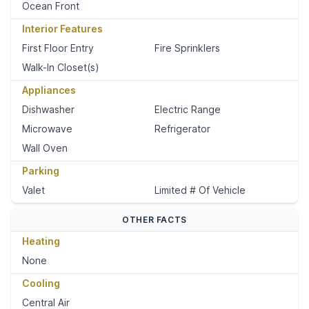
Ocean Front
Interior Features
First Floor Entry
Fire Sprinklers
Walk-In Closet(s)
Appliances
Dishwasher
Electric Range
Microwave
Refrigerator
Wall Oven
Parking
Valet
Limited # Of Vehicle
OTHER FACTS
Heating
None
Cooling
Central Air