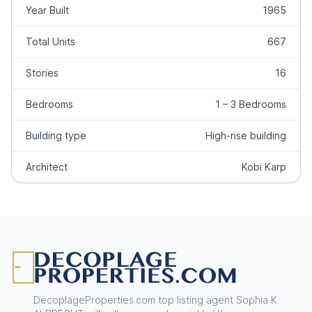
Year Built
1965
Total Units
667
Stories
16
Bedrooms
1 – 3 Bedrooms
Building type
High-rise building
Architect
Kobi Karp
Footer
DecoplageProperties.com top listing agent Sophia K.