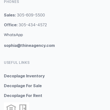
PHONES
Sales:
305-609-5500
Office:
305-434-4572
WhatsApp
sophia@thineagency.com
USEFUL LINKS
Decoplage Inventory
Decoplage For Sale
Decoplage For Rent