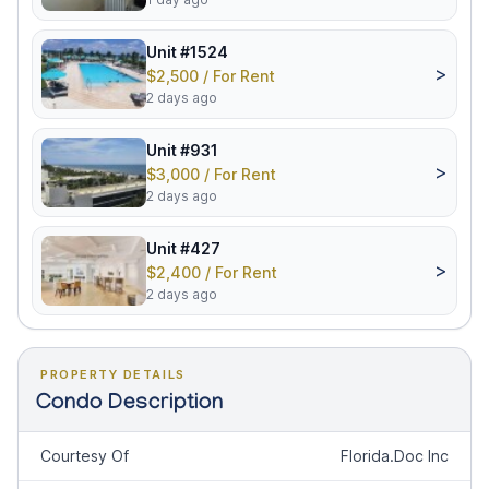
Unit #1524
>
$2,500 / For Rent
2 days ago
Unit #931
>
$3,000 / For Rent
2 days ago
Unit #427
>
$2,400 / For Rent
2 days ago
PROPERTY DETAILS
Condo Description
Courtesy Of
Florida.Doc Inc