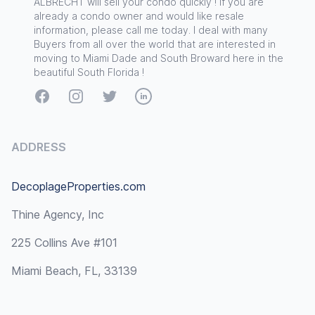
ALBRECHT will sell your condo quickly ! If you are
already a condo owner and would like resale
information, please call me today. I deal with many
Buyers from all over the world that are interested in
moving to Miami Dade and South Broward here in the
beautiful South Florida !
Facebook
Instagram
Twitter
LinkedIn
ADDRESS
DecoplageProperties.com
Thine Agency, Inc
225 Collins Ave #101
Miami Beach, FL, 33139