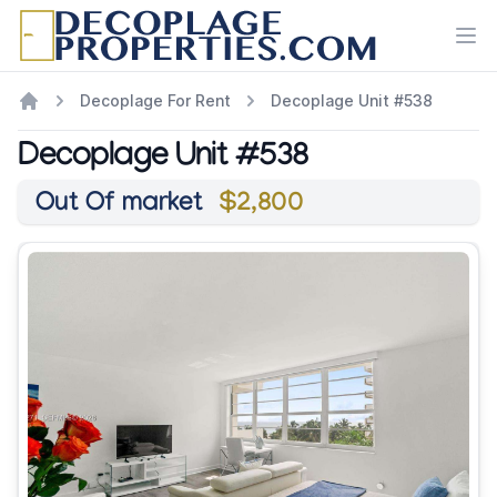
Ope
Decoplage For Rent
Decoplage Unit #538
Decoplage Unit #538
Out Of market
$2,800