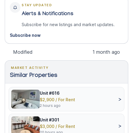
STAY UPDATED
Alerts & Notifications
Subscribe for new listings and market updates.
Subscribe now
Modified
1 month ago
MARKET ACTIVITY
Similar Properties
Unit #616
>
$2,900 / For Rent
2 hours ago
Unit #301
>
$3,000 / For Rent
20 hours ago