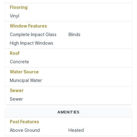
Flooring
Vinyl
Window Features
Complete Impact Glass
Blinds
High Impact Windows
Roof
Concrete
Water Source
Municipal Water
Sewer
Sewer
AMENITIES
Pool Features
Above Ground
Heated