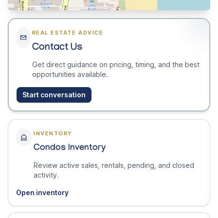
REAL ESTATE ADVICE
Contact Us
Get direct guidance on pricing, timing, and the best
opportunities available.
Start conversation
INVENTORY
Condos Inventory
Review active sales, rentals, pending, and closed
activity.
Open inventory