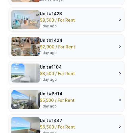
Unit #1423
>
$3,500 / For Rent
1 day ago
Unit #1424
>
$2,900 / For Rent
1 day ago
Unit #1104
>
$3,500 / For Rent
1 day ago
Unit #PH14
>
$5,500 / For Rent
1 day ago
Unit #1447
>
$6,500 / For Rent
1 day ago