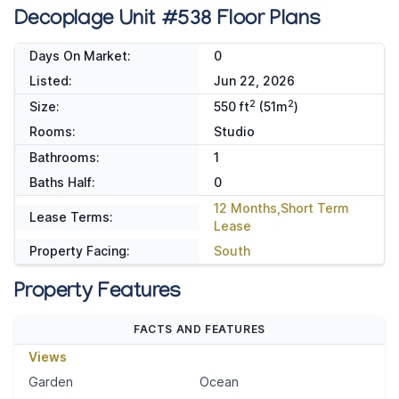
Decoplage Unit #538 Floor Plans
Days On Market:
0
Listed:
Jun 22, 2026
2
2
Size:
550 ft
(51m
)
Rooms:
Studio
Bathrooms:
1
Baths Half:
0
12 Months,Short Term
Lease Terms:
Lease
Property Facing:
South
Property Features
FACTS AND FEATURES
Views
Garden
Ocean