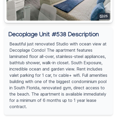
25
Decoplage Unit #538 Description
Beautiful just renovated Studio with ocean view at
Decoplage Condo! The apartment features
laminated floor all-over, stainless-steel appliances,
bathtub shower, walk-in closet. South Exposure,
incredible ocean and garden view. Rent includes
valet parking for 1 car, tv cable+ wifi. Full amenities
building with one of the biggest condominium pool
in South Florida, renovated gym, direct access to
the beach. The apartment is available immediately
for a minimum of 6 months up to 1 year lease
contract.