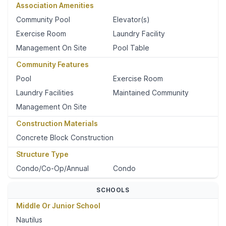
Association Amenities
Community Pool
Elevator(s)
Exercise Room
Laundry Facility
Management On Site
Pool Table
Community Features
Pool
Exercise Room
Laundry Facilities
Maintained Community
Management On Site
Construction Materials
Concrete Block Construction
Structure Type
Condo/Co-Op/Annual
Condo
SCHOOLS
Middle Or Junior School
Nautilus