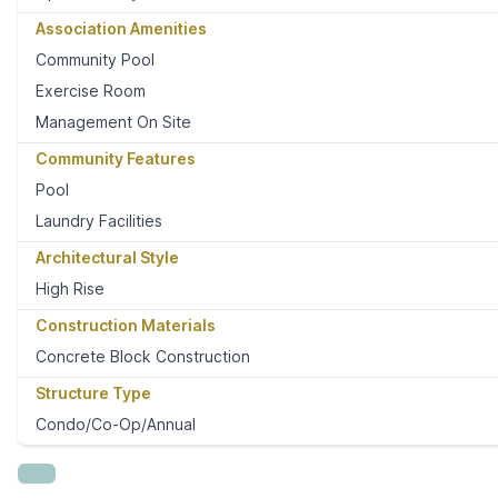
Association Amenities
Community Pool
Exercise Room
Management On Site
Community Features
Pool
Laundry Facilities
Architectural Style
High Rise
Construction Materials
Concrete Block Construction
Structure Type
Condo/Co-Op/Annual