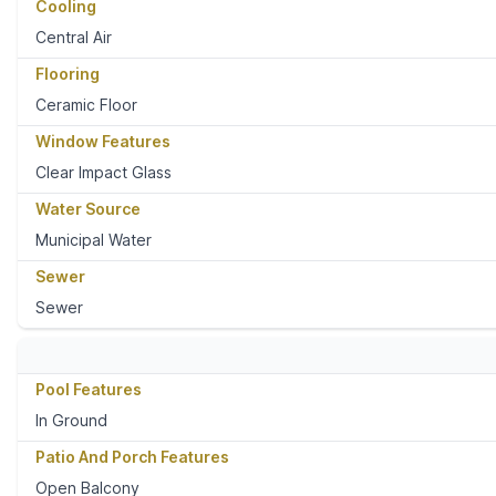
Cooling
Central Air
Flooring
Ceramic Floor
Window Features
Clear Impact Glass
Water Source
Municipal Water
Sewer
Sewer
Pool Features
In Ground
Patio And Porch Features
Open Balcony