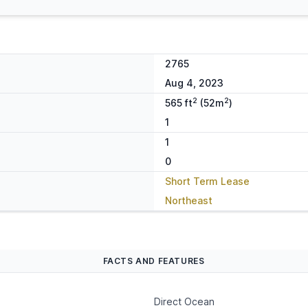
2765
Aug 4, 2023
2
2
565 ft
(52m
)
1
1
0
Short Term Lease
Northeast
FACTS AND FEATURES
Direct Ocean