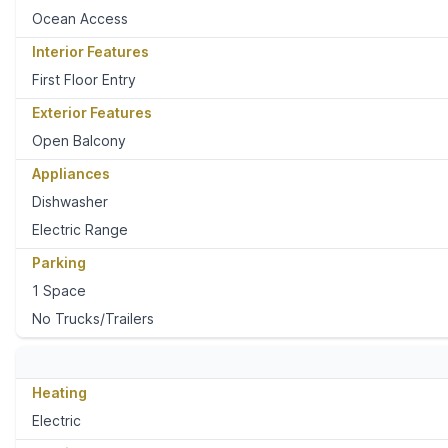
Ocean Access
Interior Features
First Floor Entry
Exterior Features
Open Balcony
Appliances
Dishwasher
Electric Range
Parking
1 Space
No Trucks/Trailers
Heating
Electric