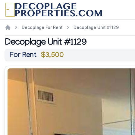
Decoplage For Rent
Decoplage Unit #1129
Decoplage Unit #1129
For Rent
$3,500