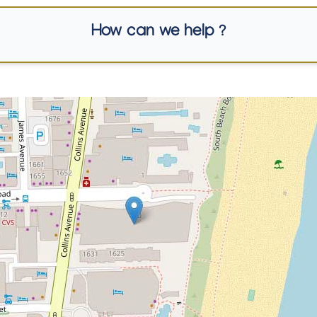
How can we help ?