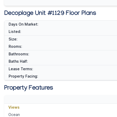
Decoplage Unit #1129 Floor Plans
Days On Market:
Listed:
Size:
Rooms:
Bathrooms:
Baths Half:
Lease Terms:
Property Facing:
Property Features
Views
Ocean