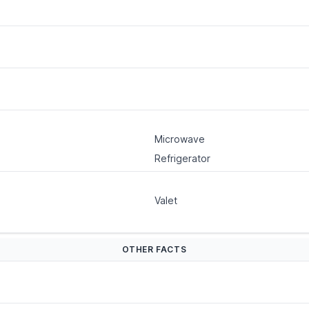
Microwave
Refrigerator
Valet
OTHER FACTS