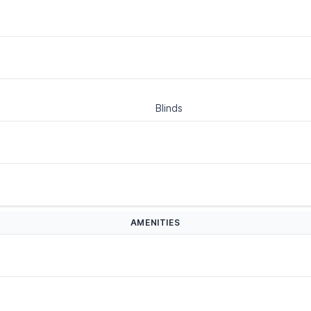
Blinds
AMENITIES