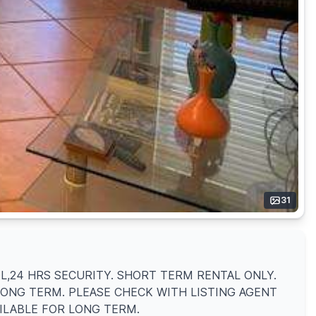
31
OL,24 HRS SECURITY. SHORT TERM RENTAL ONLY.
LONG TERM. PLEASE CHECK WITH LISTING AGENT
AILABLE FOR LONG TERM.