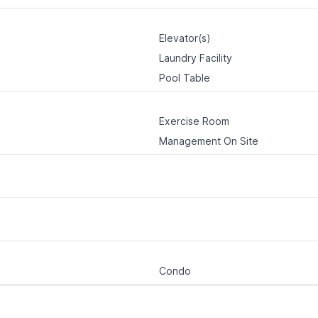
Elevator(s)
Laundry Facility
Pool Table
Exercise Room
Management On Site
Condo