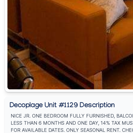
Decoplage Unit #1129 Description
NICE JR. ONE BEDROOM FULLY FURNISHED, BALCON
LESS THAN 6 MONTHS AND ONE DAY, 14% TAX MUS
FOR AVAILABLE DATES. ONLY SEASONAL RENT. CHE