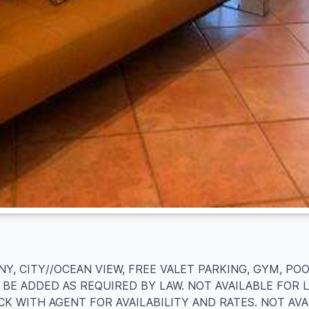
Y, CITY//OCEAN VIEW, FREE VALET PARKING, GYM, PO
 BE ADDED AS REQUIRED BY LAW. NOT AVAILABLE FOR 
CK WITH AGENT FOR AVAILABILITY AND RATES. NOT AV