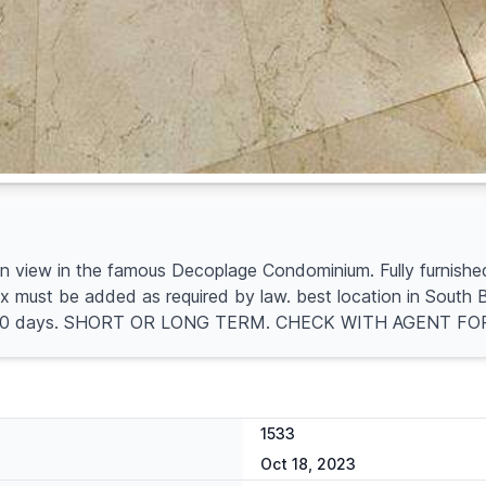
iew in the famous Decoplage Condominium. Fully furnished al
must be added as required by law. best location in South Be
ing is 30 days. SHORT OR LONG TERM. CHECK WITH AGENT F
1533
Oct 18, 2023