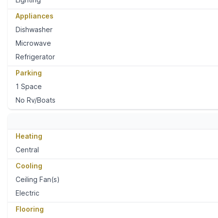
Appliances
Dishwasher
Microwave
Refrigerator
Parking
1 Space
No Rv/Boats
Heating
Central
Cooling
Ceiling Fan(s)
Electric
Flooring