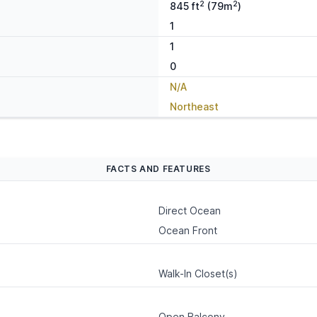
2
2
845 ft
(79m
)
1
1
0
N/A
Northeast
FACTS AND FEATURES
Direct Ocean
Ocean Front
Walk-In Closet(s)
Open Balcony