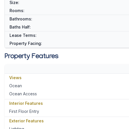
Size:
Rooms:
Bathrooms:
Baths Half:
Lease Terms:
Property Facing:
Property Features
Views
Ocean
Ocean Access
Interior Features
First Floor Entry
Exterior Features
Lighting