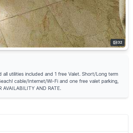
32
l utilities included and 1 free Valet. Short/Long term
ach! cable/Internet/Wi-Fi and one free valet parking,
OR AVAILABILITY AND RATE.