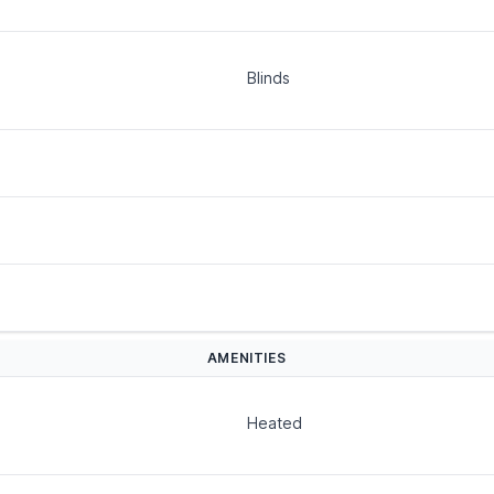
Blinds
AMENITIES
Heated