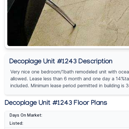
Decoplage Unit #1243 Description
Very nice one bedroom/1bath remodeled unit with ocean v
allowed. Lease less than 6 month and one day a 14%tax 
included. Minimum lease period permitted in build
Decoplage Unit #1243 Floor Plans
Days On Market:
Listed: