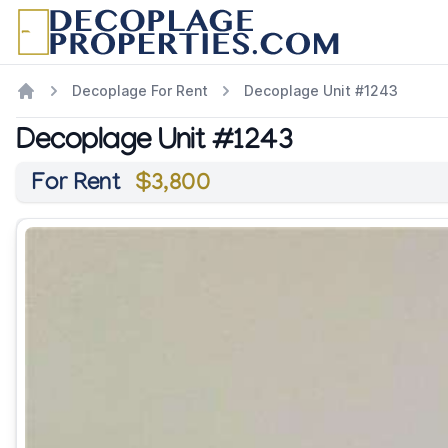
Decoplage For Rent
Decoplage Unit #1243
Decoplage Unit #1243
For Rent
$3,800