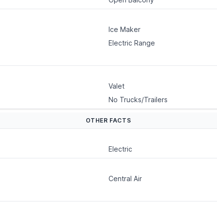
Ice Maker
Electric Range
Valet
No Trucks/Trailers
OTHER FACTS
Electric
Central Air