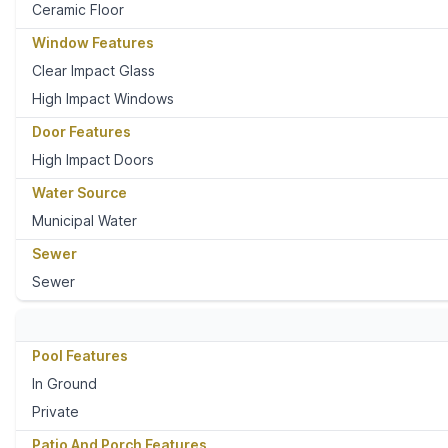
Ceramic Floor
Window Features
Clear Impact Glass
High Impact Windows
Door Features
High Impact Doors
Water Source
Municipal Water
Sewer
Sewer
Pool Features
In Ground
Private
Patio And Porch Features