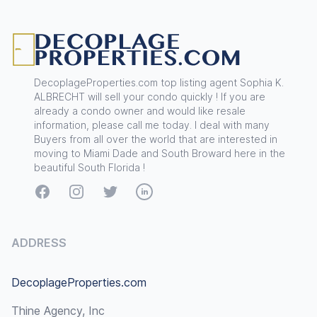
Footer
DecoplageProperties.com top listing agent Sophia K.
ALBRECHT will sell your condo quickly ! If you are
already a condo owner and would like resale
information, please call me today. I deal with many
Buyers from all over the world that are interested in
moving to Miami Dade and South Broward here in the
beautiful South Florida !
Facebook
Instagram
Twitter
LinkedIn
ADDRESS
DecoplageProperties.com
Thine Agency, Inc