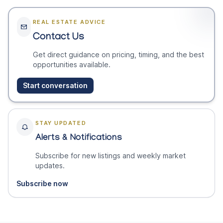
REAL ESTATE ADVICE
Contact Us
Get direct guidance on pricing, timing, and the best
opportunities available.
Start conversation
STAY UPDATED
Alerts & Notifications
Subscribe for new listings and weekly market
updates.
Subscribe now