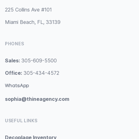
225 Collins Ave #101
Miami Beach, FL, 33139
PHONES
Sales:
305-609-5500
Office:
305-434-4572
WhatsApp
sophia@thineagency.com
USEFUL LINKS
Decoplage Inventory