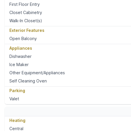
First Floor Entry
Closet Cabinetry
Walk-In Closet(s)
Exterior Features
Open Balcony
Appliances
Dishwasher
Ice Maker
Other Equipment/Appliances
Self Cleaning Oven
Parking
Valet
Heating
Central