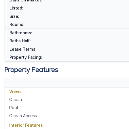
Listed:
Size:
Rooms:
Bathrooms:
Baths Half:
Lease Terms:
Property Facing:
Property Features
Views
Ocean
Pool
Ocean Access
Interior Features