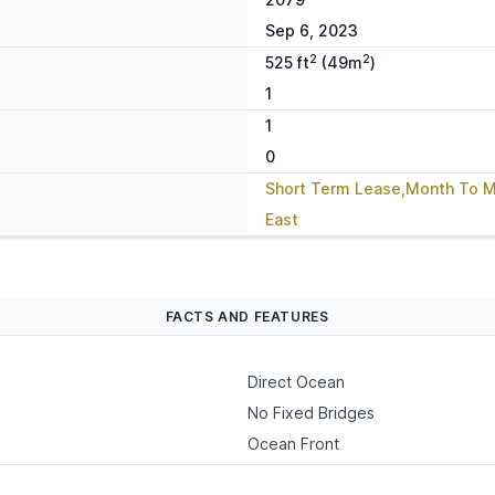
Sep 6, 2023
2
2
525 ft
(49m
)
1
1
0
Short Term Lease,Month To 
East
FACTS AND FEATURES
Direct Ocean
No Fixed Bridges
Ocean Front