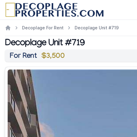
Decoplage For Rent
Decoplage Unit #719
Decoplage Unit #719
For Rent
$3,500