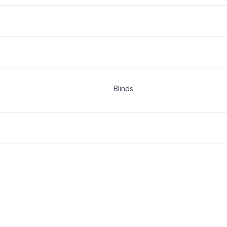
Blinds