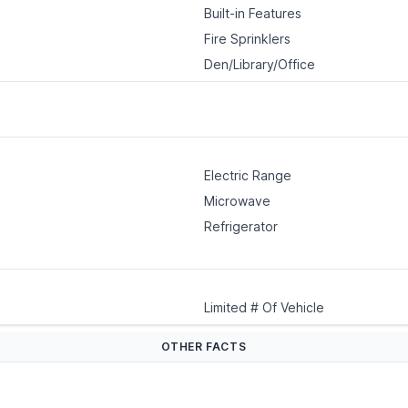
Built-in Features
Fire Sprinklers
Den/Library/Office
Electric Range
Microwave
Refrigerator
Limited # Of Vehicle
OTHER FACTS