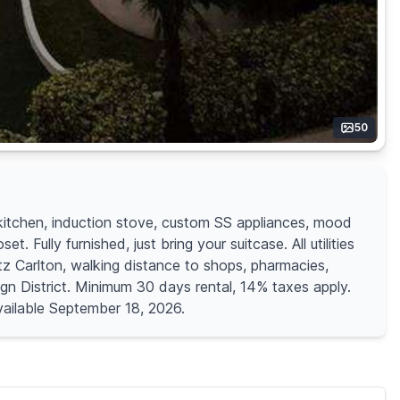
50
kitchen, induction stove, custom SS appliances, mood
Fully furnished, just bring your suitcase. All utilities
itz Carlton, walking distance to shops, pharmacies,
gn District. Minimum 30 days rental, 14% taxes apply.
Available September 18, 2026.