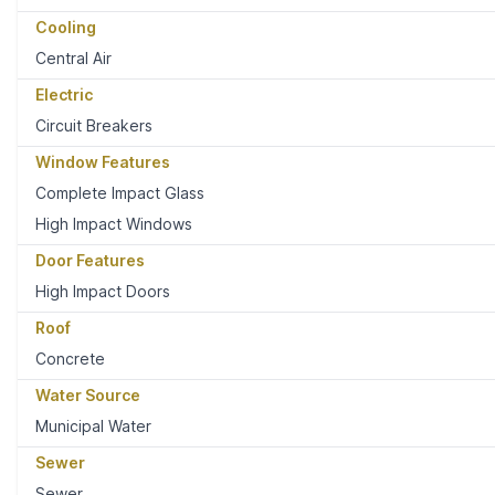
Cooling
Central Air
Electric
Circuit Breakers
Window Features
Complete Impact Glass
High Impact Windows
Door Features
High Impact Doors
Roof
Concrete
Water Source
Municipal Water
Sewer
Sewer