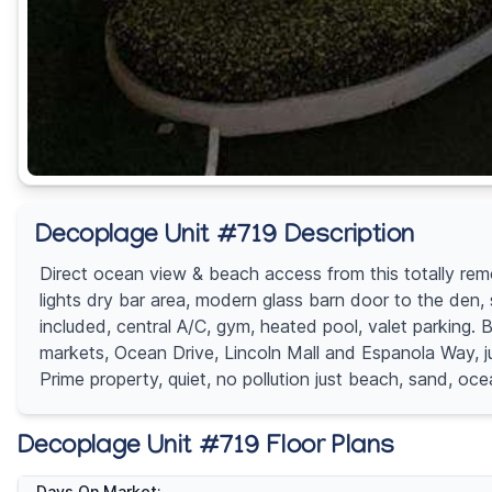
Decoplage Unit #719 Description
Direct ocean view & beach access from this totally rem
lights dry bar area, modern glass barn door to the den, sa
included, central A/C, gym, heated pool, valet parking. 
markets, Ocean Drive, Lincoln Mall and Espanola Way, j
Prime property, quiet, no pollution just beach, sand, o
Decoplage Unit #719 Floor Plans
Days On Market: