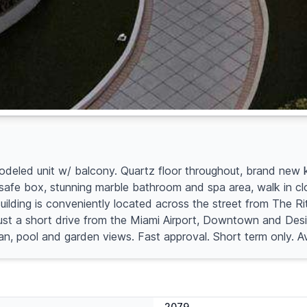
odeled unit w/ balcony. Quartz floor throughout, brand new 
fe box, stunning marble bathroom and spa area, walk in closet. 
Building is conveniently located across the street from The R
ust a short drive from the Miami Airport, Downtown and Desi
cean, pool and garden views. Fast approval. Short term only. 
2079