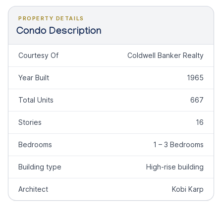
PROPERTY DETAILS
Condo Description
Courtesy Of
Coldwell Banker Realty
Year Built
1965
Total Units
667
Stories
16
Bedrooms
1 – 3 Bedrooms
Building type
High-rise building
Architect
Kobi Karp