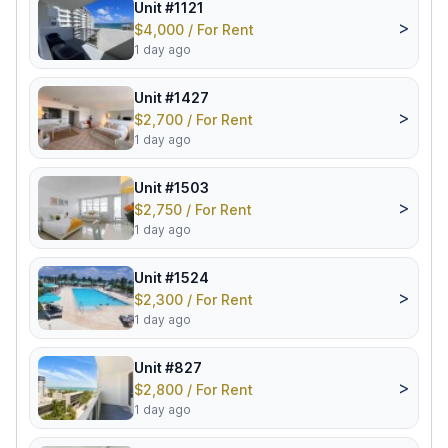
Unit #1121
>
$4,000 / For Rent
1 day ago
Unit #1427
>
$2,700 / For Rent
1 day ago
Unit #1503
>
$2,750 / For Rent
1 day ago
Unit #1524
>
$2,300 / For Rent
1 day ago
Unit #827
>
$2,800 / For Rent
1 day ago