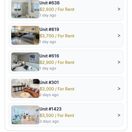
Unit #638
>
$2,600 / For Rent
1 day ago
Unit #819
>
$3,700 / For Rent
1 day ago
Unit #616
>
$2,900 / For Rent
1 day ago
Unit #301
>
$3,000 / For Rent
2 days ago
Unit #1423
>
$3,500 / For Rent
3 days ago