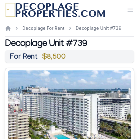
Ope
Decoplage For Rent
Decoplage Unit #739
Decoplage Unit #739
For Rent
$8,500