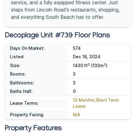
service, and a fully equipped fitness center. Just
steps from Lincoln Road's restaurants, shopping,
and everything South Beach has to offer.
Decoplage Unit #739 Floor Plans
Days On Market:
574
Listed:
Dec 18, 2024
2
2
Size:
1430 ft
(133m
)
Rooms:
3
Bathrooms:
3
Baths Half:
0
12 Months,Short Term
Lease Terms:
Lease
Property Facing:
N/A
Property Features