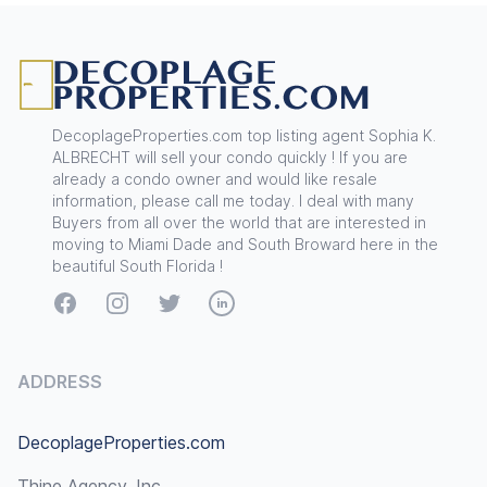
Footer
DecoplageProperties.com top listing agent Sophia K.
ALBRECHT will sell your condo quickly ! If you are
already a condo owner and would like resale
information, please call me today. I deal with many
Buyers from all over the world that are interested in
moving to Miami Dade and South Broward here in the
beautiful South Florida !
Facebook
Instagram
Twitter
LinkedIn
ADDRESS
DecoplageProperties.com
Thine Agency, Inc