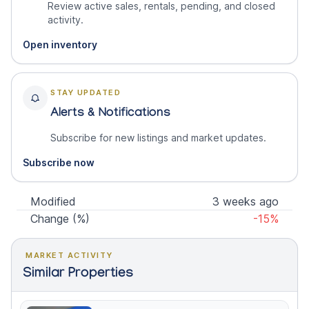
Review active sales, rentals, pending, and closed
activity.
Open inventory
STAY UPDATED
Alerts & Notifications
Subscribe for new listings and market updates.
Subscribe now
Modified
3 weeks ago
Change (%)
-15%
MARKET ACTIVITY
Similar Properties