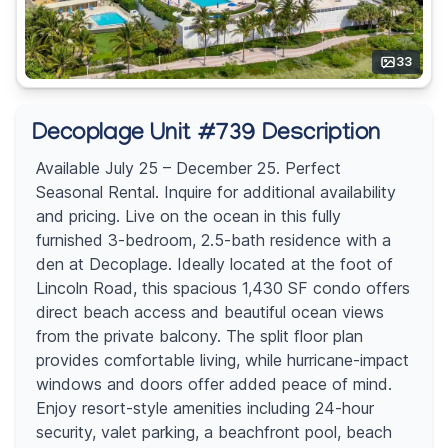
33
Decoplage Unit #739 Description
Available July 25 – December 25. Perfect
Seasonal Rental. Inquire for additional availability
and pricing. Live on the ocean in this fully
furnished 3-bedroom, 2.5-bath residence with a
den at Decoplage. Ideally located at the foot of
Lincoln Road, this spacious 1,430 SF condo offers
direct beach access and beautiful ocean views
from the private balcony. The split floor plan
provides comfortable living, while hurricane-impact
windows and doors offer added peace of mind.
Enjoy resort-style amenities including 24-hour
security, valet parking, a beachfront pool, beach