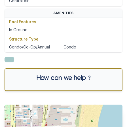
Central Air
AMENITIES
Pool Features
In Ground
Structure Type
Condo/Co-Op/Annual
Condo
How can we help ?