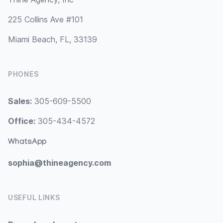
225 Collins Ave #101
Miami Beach, FL, 33139
PHONES
Sales:
305-609-5500
Office:
305-434-4572
WhatsApp
sophia@thineagency.com
USEFUL LINKS