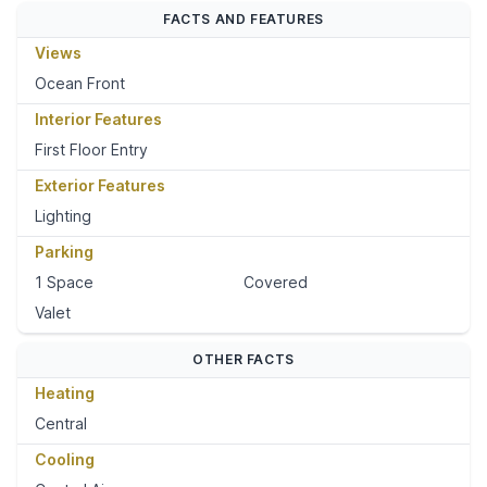
FACTS AND FEATURES
Views
Ocean Front
Interior Features
First Floor Entry
Exterior Features
Lighting
Parking
1 Space
Covered
Valet
OTHER FACTS
Heating
Central
Cooling