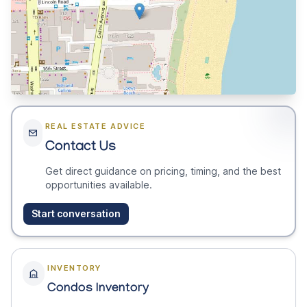
REAL ESTATE ADVICE
Contact Us
Get direct guidance on pricing, timing, and the best
opportunities available.
Start conversation
INVENTORY
Condos Inventory