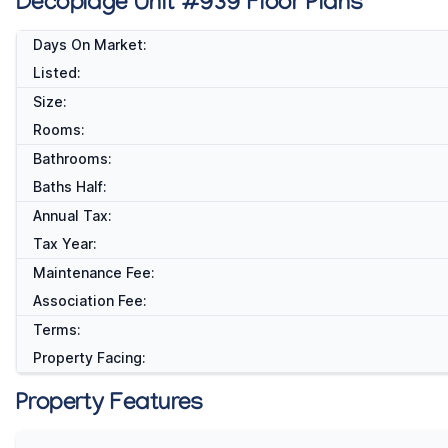
Decoplage Unit #939 Floor Plans
Days On Market:
Listed:
Size:
Rooms:
Bathrooms:
Baths Half:
Annual Tax:
Tax Year:
Maintenance Fee:
Association Fee:
Terms:
Property Facing:
Property Features