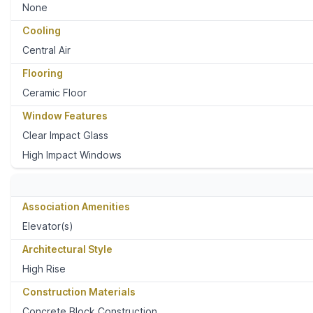
None
Cooling
Central Air
Flooring
Ceramic Floor
Window Features
Clear Impact Glass
High Impact Windows
Association Amenities
Elevator(s)
Architectural Style
High Rise
Construction Materials
Concrete Block Construction