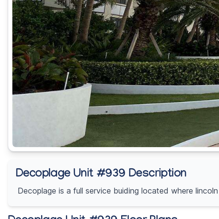
Decoplage Unit #939 Description
Decoplage is a full service buiding located where linco