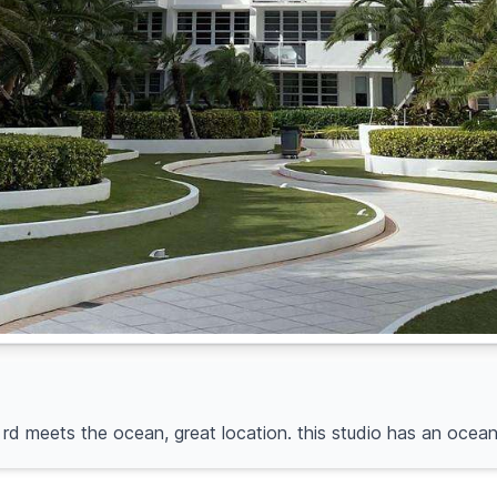
ln rd meets the ocean, great location. this studio has an oce