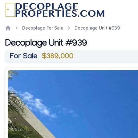
Decoplage For Sale
Decoplage Unit #939
Decoplage Unit #939
For Sale
$389,000