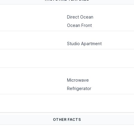
Direct Ocean
Ocean Front
Studio Apartment
Microwave
Refrigerator
OTHER FACTS