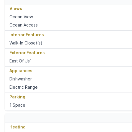
Views
Ocean View
Ocean Access
Interior Features
Walk-In Closet(s)
Exterior Features
East Of Us1
Appliances
Dishwasher
Electric Range
Parking
1 Space
Heating