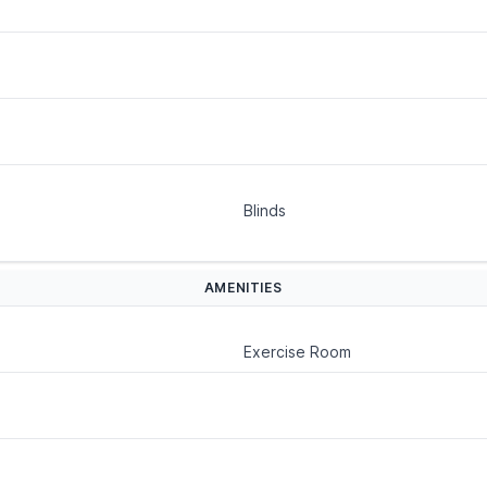
Blinds
AMENITIES
Exercise Room