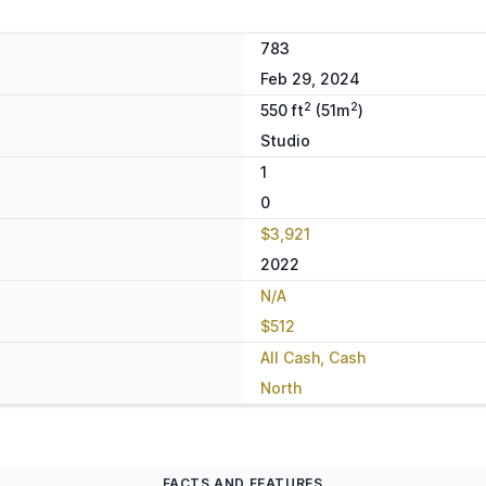
783
Feb 29, 2024
2
2
550 ft
(51m
)
Studio
1
0
$3,921
2022
N/A
$512
All Cash, Cash
North
FACTS AND FEATURES