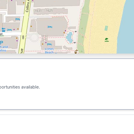
ortunities available.