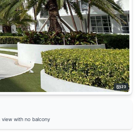
23
an view with no balcony