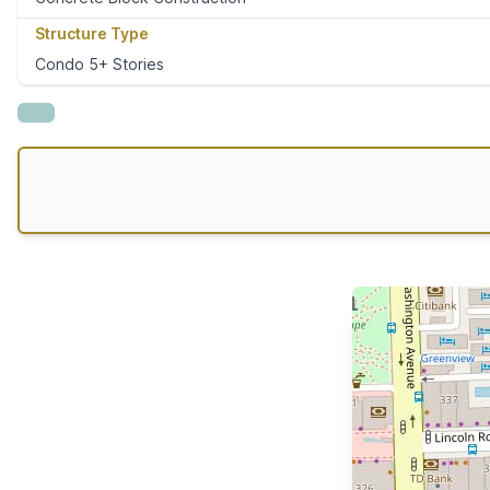
Structure Type
Condo 5+ Stories