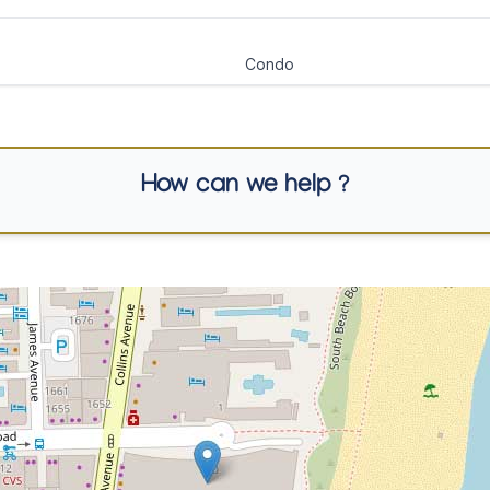
Condo
How can we help ?