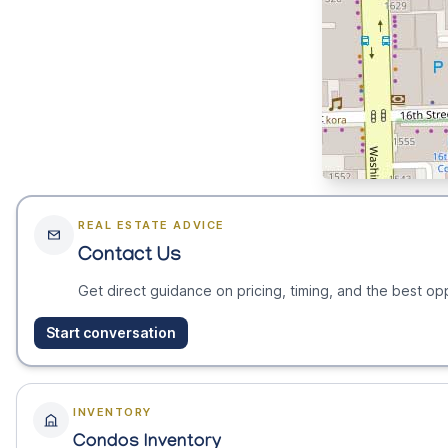
REAL ESTATE ADVICE
Contact Us
Get direct guidance on pricing, timing, and the best opp
Start conversation
INVENTORY
Condos Inventory