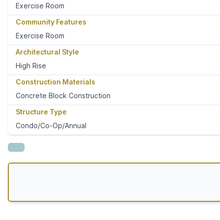
Exercise Room
Community Features
Exercise Room
Architectural Style
High Rise
Construction Materials
Concrete Block Construction
Structure Type
Condo/Co-Op/Annual