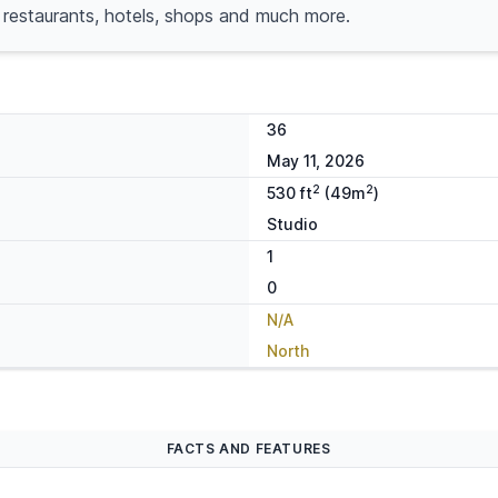
 restaurants, hotels, shops and much more.
36
May 11, 2026
2
2
530 ft
(49m
)
Studio
1
0
N/A
North
FACTS AND FEATURES