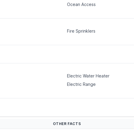
Ocean Access
Fire Sprinklers
Electric Water Heater
Electric Range
OTHER FACTS