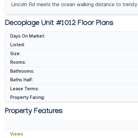
Lincoln Rd meets the ocean walking distance to trendy
Decoplage Unit #1012 Floor Plans
Days On Market:
Listed:
Size:
Rooms:
Bathrooms:
Baths Half:
Lease Terms:
Property Facing:
Property Features
Views