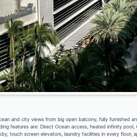
ocean and city views from big open balcony, fully furnished a
ing features are: Direct Ocean access, heated infinity pool
, touch screen elevators, laundry facilities in every floor, 