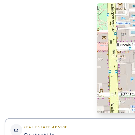
REAL ESTATE ADVICE