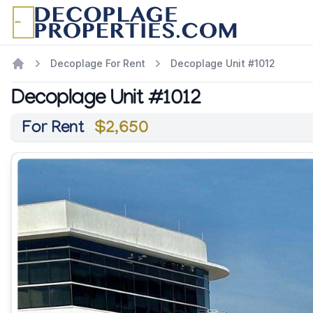
Decoplage For Rent
Decoplage Unit #1012
Decoplage Unit #1012
For Rent
$2,650