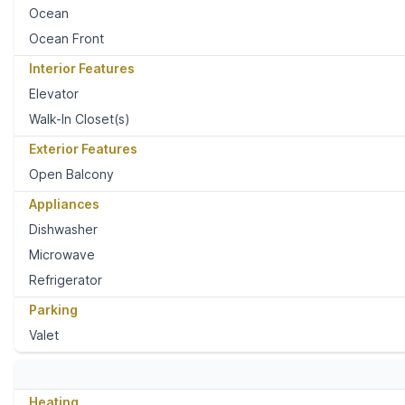
Ocean
Ocean Front
Interior Features
Elevator
Walk-In Closet(s)
Exterior Features
Open Balcony
Appliances
Dishwasher
Microwave
Refrigerator
Parking
Valet
Heating