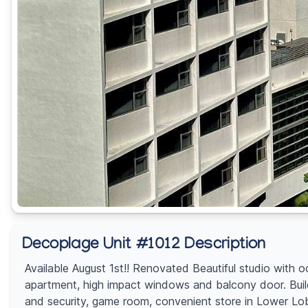
Decoplage Unit #1012 Description
Available August 1st!! Renovated Beautiful studio with 
apartment, high impact windows and balcony door. Build
and security, game room, convenient store in Lower Lobby