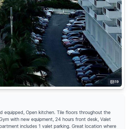
19
nd equipped, Open kitchen. Tile floors throughout the
, Gym with new equipment, 24 hours front desk, Valet
apartment includes 1 valet parking. Great location where