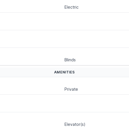
Electric
Blinds
AMENITIES
Private
Elevator(s)