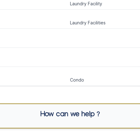
Laundry Facility
Laundry Facilities
Condo
How can we help ?