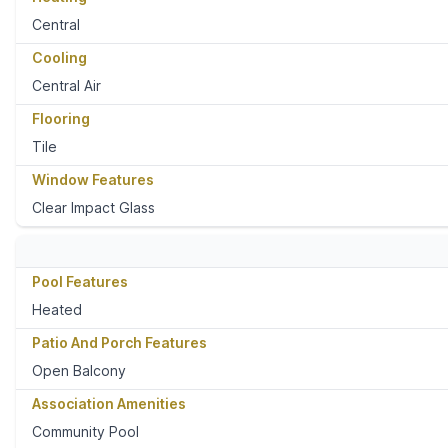
Central
Cooling
Central Air
Flooring
Tile
Window Features
Clear Impact Glass
Pool Features
Heated
Patio And Porch Features
Open Balcony
Association Amenities
Community Pool